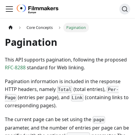
Core Concepts
Pagination
Pagination
This API supports pagination, following the proposed
RFC-8288
standard for Web linking.
Pagination information is included in the response
HTTP headers, namely
(total entries),
Total
Per-
(entries per page), and
(containing links to
Page
Link
corresponding pages).
The current page can be set using the
page
parameter, and the number of entries per page can be