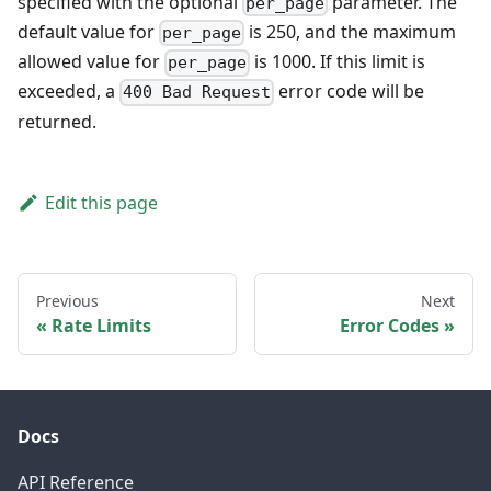
specified with the optional
parameter. The
per_page
default value for
is 250, and the maximum
per_page
allowed value for
is 1000. If this limit is
per_page
exceeded, a
error code will be
400 Bad Request
returned.
Edit this page
Previous
Next
Rate Limits
Error Codes
Docs
API Reference